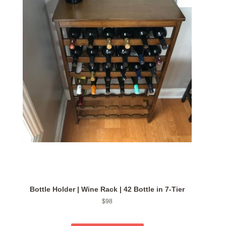
Bottle Holder | Wine Rack | 42 Bottle in 7-Tier
Regular
$98
price