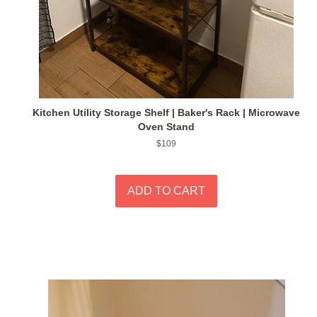
Kitchen Utility Storage Shelf | Baker's Rack | Microwave
Oven Stand
Regular
$109
price