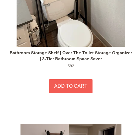
Bathroom Storage Shelf | Over The Toilet Storage Organizer
| 3-Tier Bathroom Space Saver
Regular
$92
price