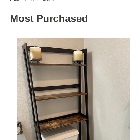
Home
Most Purchased
Most Purchased