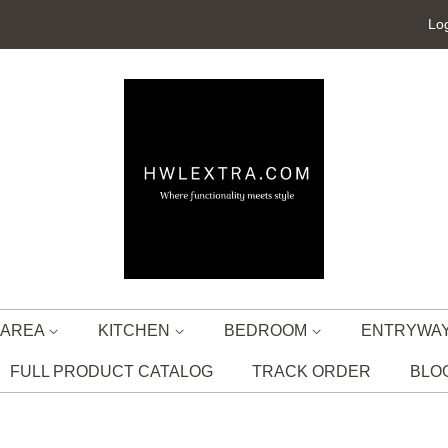
Log
G AREA
KITCHEN
BEDROOM
ENTRYWA
FULL PRODUCT CATALOG
TRACK ORDER
BLO