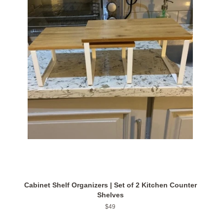
Cabinet Shelf Organizers | Set of 2 Kitchen Counter
Shelves
Regular
$49
price