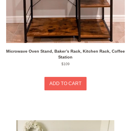
Microwave Oven Stand, Baker’s Rack, Kitchen Rack, Coffee
Station
Regular
$109
price