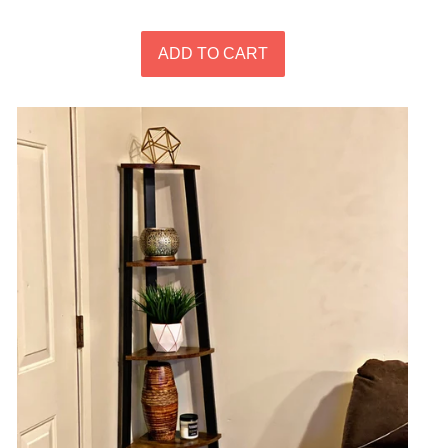
price