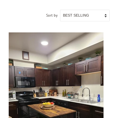
Sort by