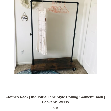
Clothes Rack | Industrial Pipe Style Rolling Garment Rack |
Lockable Weels
Regular
$99