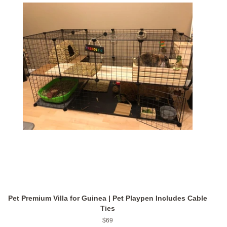
Pet Premium Villa for Guinea | Pet Playpen Includes Cable
Ties
Regular
$69