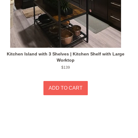
Kitchen Island with 3 Shelves | Kitchen Shelf with Large
Worktop
Regular
$139
price