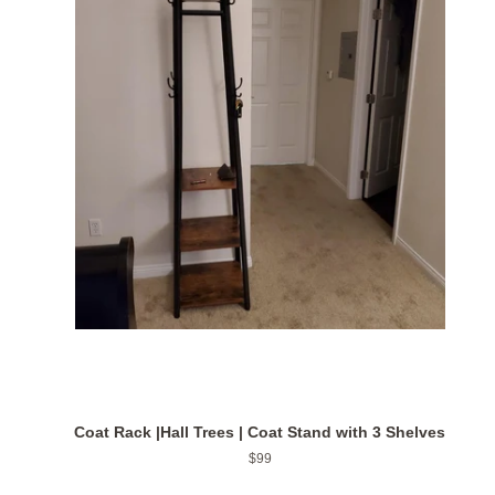
Coat Rack |Hall Trees | Coat Stand with 3 Shelves
Regular
$99
price