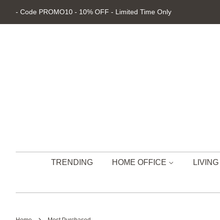
- Code PROMO10 - 10% OFF - Limited Time Only
TRENDING
HOME OFFICE
LIVIN
›