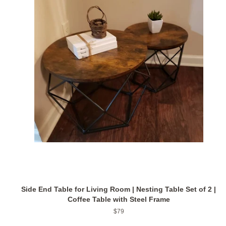
Side End Table for Living Room | Nesting Table Set of 2 |
Coffee Table with Steel Frame
Regular
$79
price