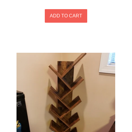
price