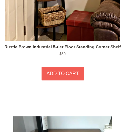
Rustic Brown Industrial 5-tier Floor Standing Corner Shelf
Regular
$69
price