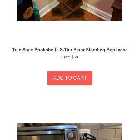
Tree Style Bookshelf | 8-Tier Floor Standing Bookcase
From $59