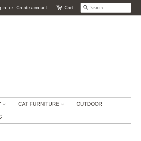
 in
or
Create account
Cart
SEARCH
Y
CAT FURNITURE
OUTDOOR
G