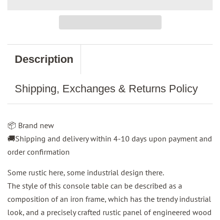
Description
Shipping, Exchanges & Returns Policy
📦 Brand new
🚚Shipping and delivery within 4-10 days upon payment and
order confirmation
Some rustic here, some industrial design there.
The style of this console table can be described as a
composition of an iron frame, which has the trendy industrial
look, and a precisely crafted rustic panel of engineered wood