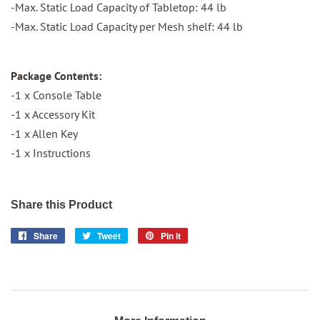
-Max. Static Load Capacity of Tabletop: 44 lb
-Max. Static Load Capacity per Mesh shelf: 44 lb
Package Contents:
-1 x Console Table
-1 x Accessory Kit
-1 x Allen Key
-1 x Instructions
Share this Product
Share
Share
Tweet
Tweet
Pin it
Pin
on
on
on
Facebook
Twitter
Pinterest