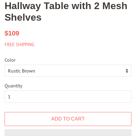
Hallway Table with 2 Mesh
Shelves
Regular
Sale
$109
price
price
FREE SHIPPING
Color
Quantity
ADD TO CART