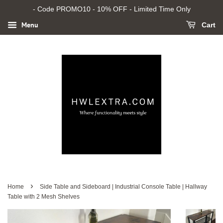
- Code PROMO10 - 10% OFF - Limited Time Only
Menu
Cart
›
Home
Side Table and Sideboard | Industrial Console Table | Hallway
Table with 2 Mesh Shelves