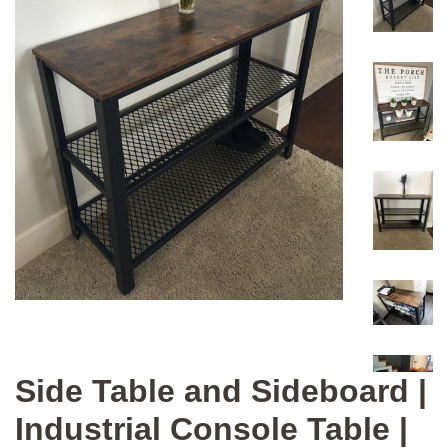
Side Table and Sideboard |
Industrial Console Table |