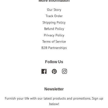
More Information
Our Story
Track Order
Shipping Policy
Refund Policy
Privacy Policy
Terms of Service
B2B Partnerships
Follow Us
Facebook
Pinterest
Instagram
Newsletter
Furnish your life with our latest products and promotions. Sign up
below!