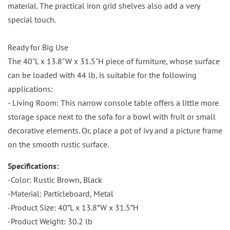
material. The practical iron grid shelves also add a very
special touch.
Ready for Big Use
The 40"L x 13.8"W x 31.5"H piece of furniture, whose surface
can be loaded with 44 lb, is suitable for the following
applications:
- Living Room: This narrow console table offers a little more
storage space next to the sofa for a bowl with fruit or small
decorative elements. Or, place a pot of ivy and a picture frame
on the smooth rustic surface.
Specifications:
-Color: Rustic Brown, Black
-Material: Particleboard, Metal
-Product Size: 40”L x 13.8”W x 31.5”H
-Product Weight: 30.2 lb