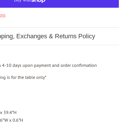
ons
pping, Exchanges & Returns Policy
in 4-10 days upon payment and order confirmation
ng is for the table only*
 x 39.4”H
3.6”W x 0.6”H