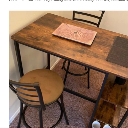
Home
Bar Table, High Dining Table with 3 Storage Shelves, Industrial B