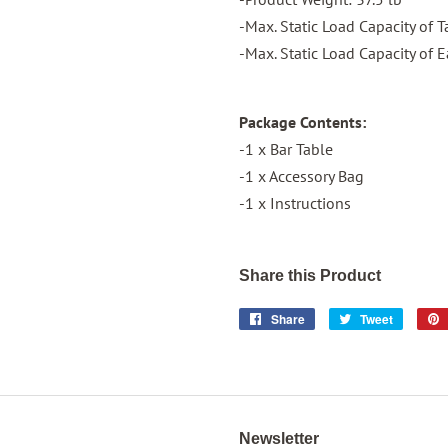
-Max. Static Load Capacity of 
-Max. Static Load Capacity of E
Package Contents:
-1 x Bar Table
-1 x Accessory Bag
-1 x Instructions
Share this Product
Share
Share
Tweet
Tweet
on
on
Facebook
Twitter
Newsletter