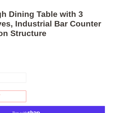
gh Dining Table with 3
es, Industrial Bar Counter
ron Structure
T