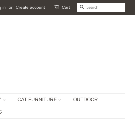
 in
or
Create account
Cart
SEARCH
Y
CAT FURNITURE
OUTDOOR
G