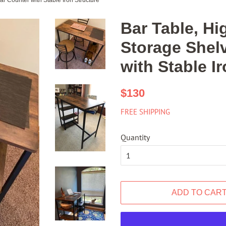
ar Counter with Stable Iron Structure
Bar Table, Hi
Storage Shelv
with Stable I
Regular
Sale
$130
price
price
FREE SHIPPING
Quantity
ADD TO CAR