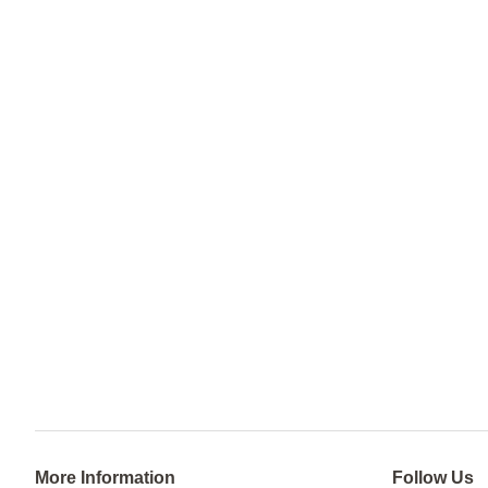
More Information
Follow Us