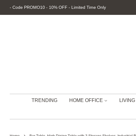
- Code PROMO10 - 10% OFF - Limited Time Only
TRENDING
HOME OFFICE
LIVIN
›