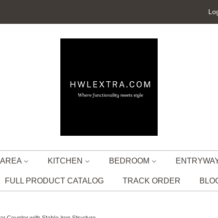
Log
G AREA
KITCHEN
BEDROOM
ENTRYWA
FULL PRODUCT CATALOG
TRACK ORDER
BLO