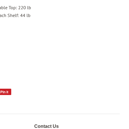
Table Top: 220 lb
ach Shelf: 44 lb
Pin it
Pin
on
Pinterest
Contact Us