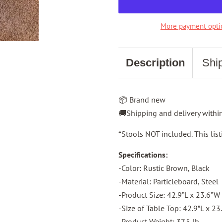
More payment opti
Description
Shi
📦 Brand new
🚚Shipping and delivery with
*Stools NOT included. This listi
Specifications:
-Color: Rustic Brown, Black
-Material: Particleboard, Steel
-Product Size: 42.9”L x 23.6”W
-Size of Table Top: 42.9”L x 2
-Product Weight: 37.5 lb