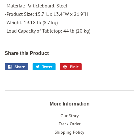
-Material: Particleboard, Steel
-Product Size: 15.7''L x 13.4''W x 21.9''H
-Weight: 19.18 lb (8.7 kg)
-Load Capacity of Tabletop: 44 lb (20 kg)
Share this Product
Share
Share
Tweet
Tweet
Pin it
Pin
on
on
on
Facebook
Twitter
Pinterest
More Information
Our Story
Track Order
Shipping Policy