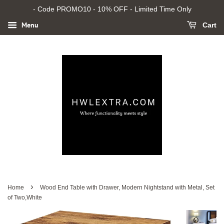
- Code PROMO10 - 10% OFF - Limited Time Only
Menu
Cart
›
Home
Wood End Table with Drawer, Modern Nightstand with Metal, Set
of Two,White