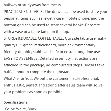
hallway or study away from messy.
PRACTICAL END TABLE: The drawer can be used to store your
personal items such as jewelry case, mobile phone, and the
bottom grid can be used to store several books. Decorate
with a vase or a table lamp on the top.
STURDY&DURABLE COFFEE TABLE: Our side table use high-
quality E-1 grade Particleboard, more environmentally
friendly, durable, stable and safe to ensure long time use
EASY TO ASSEMBLE: Detailed assembly instructions are
attached in the package, no complicated steps. Doesn't take
half an hour to complete the nightstand.
What Are for You: We put the customer first. Professional,
enthusiastic, perfect and strong after-sales team will solve
your problems as soon as possible.
Specifications:
-Color: White, Black