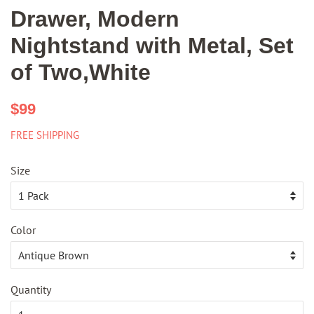
Drawer, Modern
Nightstand with Metal, Set
of Two,White
Regular
Sale
$99
price
price
FREE SHIPPING
Size
Color
Quantity