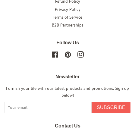
Refund Policy
Privacy Policy
Terms of Service
B2B Partnerships
Follow Us
Facebook
Pinterest
Instagram
Newsletter
Furnish your life with our latest products and promotions. Sign up
below!
SUBSCRIBE
Contact Us