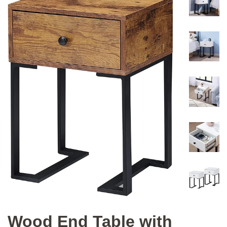
Wood End Table with