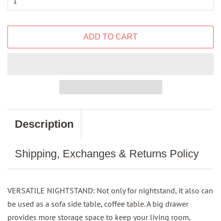
ADD TO CART
Description
Shipping, Exchanges & Returns Policy
VERSATILE NIGHTSTAND: Not only for nightstand, it also can
be used as a sofa side table, coffee table. A big drawer
provides more storage space to keep your living room,