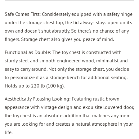
Safe Comes First: Considerately equipped with a safety hinge
under the storage chest top, the lid always stays open on it's
own and doesn't shut abruptly. So there's no chance of any
fingers. Storage chest also gives you peace of mind.
Functional as Double: The toy chest is constructed with
sturdy steel and smooth engineered wood, minimalist and
easy to carry around. Not only the storage chest, you decide
to personalize it as a storage bench for additional seating.
Holds up to 220 lb (100 kg).
Aesthetically Pleasing Looking: Featuring rustic brown
appearance with vintage design and exquisite louvered door,
the toy chest is an absolute addition that matches any room
you are looking for and creates a natural atmosphere in your
life.