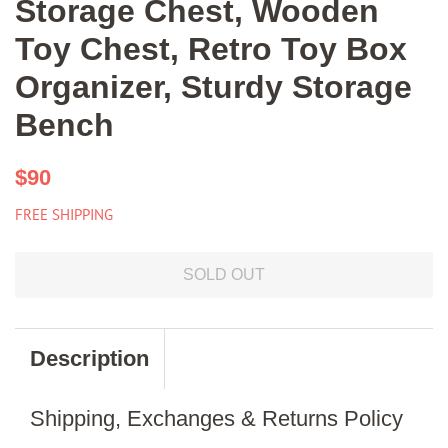
Storage Chest, Wooden
Toy Chest, Retro Toy Box
Organizer, Sturdy Storage
Bench
Regular
Sale
$90
price
price
FREE SHIPPING
SOLD OUT
Description
Shipping, Exchanges & Returns Policy