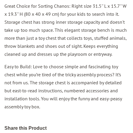
Great Choice for Sorting Chanos: Right size 31.5'' L x 15.7'' W
x 19.3'' H (80 x 40 x 49 cm) for your kids to search into it.
Storage chest has strong inner storage capacity and doesn't
take up too much space. This elegant storage bench is much
more than just a toy chest that collects toys, stuffed animals,
throw blankets and shoes out of sight. Keeps everything
cleaned up and dresses up the playroom or entryway.
Easy to Build: Love to choose simple and fascinating toy
chest while you’re tired of the tricky assembly process? It’s
not from us. The storage chest is accompanied by detailed
but east-to-read instructions, numbered accessories and
installation tools. You will enjoy the funny and easy-peasy
assembly toy box.
Share this Product