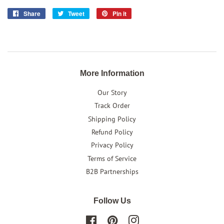
Share
Share
Tweet
Tweet
Pin it
Pin
on
on
on
Facebook
Twitter
Pinterest
More Information
Our Story
Track Order
Shipping Policy
Refund Policy
Privacy Policy
Terms of Service
B2B Partnerships
Follow Us
Facebook
Pinterest
Instagram