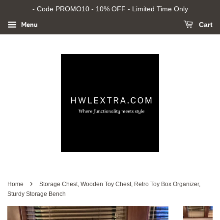
- Code PROMO10 - 10% OFF - Limited Time Only
Menu
Cart
›
Home
Storage Chest, Wooden Toy Chest, Retro Toy Box Organizer,
Sturdy Storage Bench