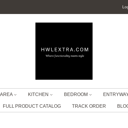
Log
G AREA
KITCHEN
BEDROOM
ENTRYWA
FULL PRODUCT CATALOG
TRACK ORDER
BLO