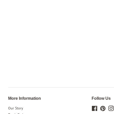
More Information
Follow Us
Our Story
Facebook
Pinte