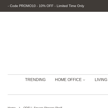
- Code PROMO10 - 10% OFF - Limited Time Only
TRENDING
HOME OFFICE
LIVIN
›