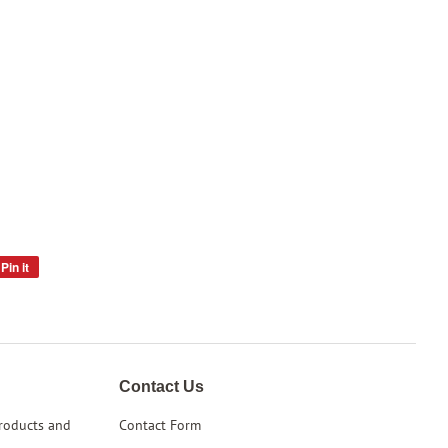
Pin it
Pin
on
Pinterest
Contact Us
products and
Contact Form