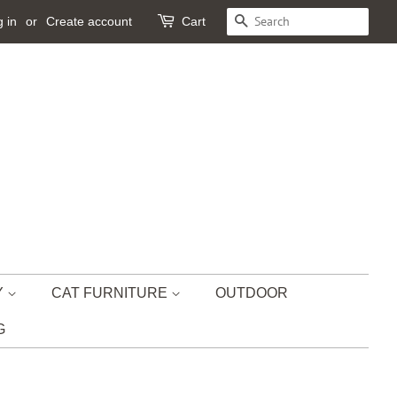
 in
or
Create account
Cart
SEARCH
Y
CAT FURNITURE
OUTDOOR
G