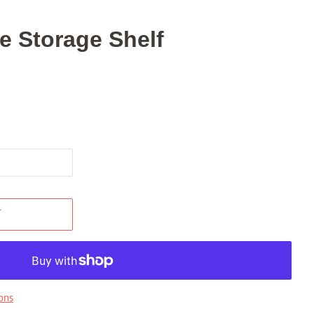
 Storage Shelf
T
ons