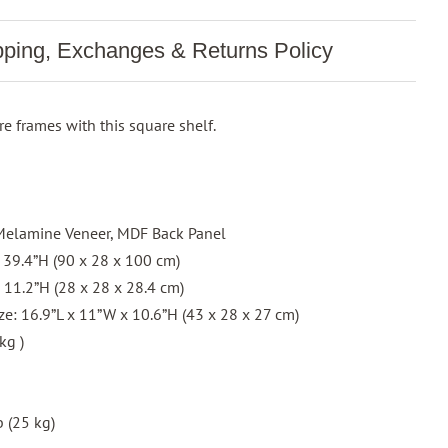
pping, Exchanges & Returns Policy
re frames with this square shelf.
h Melamine Veneer, MDF Back Panel
x 39.4”H (90 x 28 x 100 cm)
x 11.2”H (28 x 28 x 28.4 cm)
e: 16.9”L x 11”W x 10.6”H (43 x 28 x 27 cm)
kg )
 (25 kg)