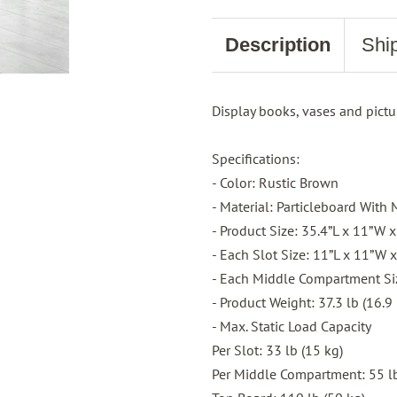
Description
Shi
Display books, vases and pictu
Specifications:
- Color: Rustic Brown
- Material: Particleboard Wit
- Product Size: 35.4”L x 11”W 
- Each Slot Size: 11”L x 11”W 
- Each Middle Compartment Siz
- Product Weight: 37.3 lb (16.9 
- Max. Static Load Capacity
Per Slot: 33 lb (15 kg)
Per Middle Compartment: 55 lb