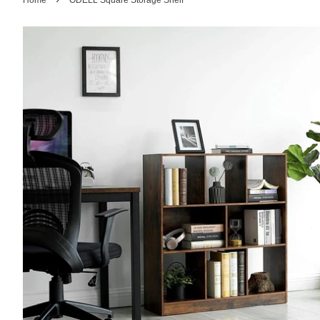
Home
ODELL Square Storage Shelf