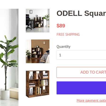
ODELL Square
Regular
Sale
$89
price
price
FREE SHIPPING
Quantity
ADD TO CAR
More payment opti