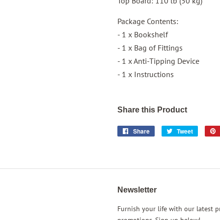
Top Board: 110 lb (50 kg)
Package Contents:
- 1 x Bookshelf
- 1 x Bag of Fittings
- 1 x Anti-Tipping Device
- 1 x Instructions
Share this Product
Share
Share
Tweet
Tweet
on
on
Facebook
Twitter
Newsletter
rest
Instagram
Furnish your life with our latest 