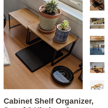
Cabinet Shelf Organizer,