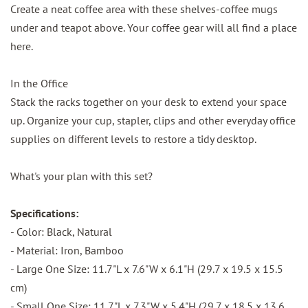
Create a neat coffee area with these shelves-coffee mugs
under and teapot above. Your coffee gear will all find a place
here.
In the Office
Stack the racks together on your desk to extend your space
up. Organize your cup, stapler, clips and other everyday office
supplies on different levels to restore a tidy desktop.
What's your plan with this set?
Specifications:
- Color: Black, Natural
- Material: Iron, Bamboo
- Large One Size: 11.7"L x 7.6"W x 6.1"H (29.7 x 19.5 x 15.5
cm)
- Small One Size: 11.7"L x 7.3"W x 5.4"H (29.7 x 18.5 x 13.6