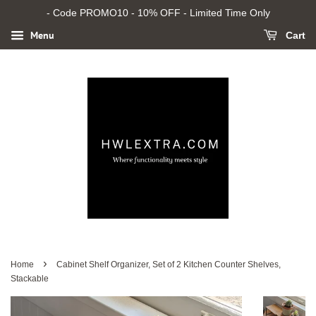
- Code PROMO10 - 10% OFF - Limited Time Only
Menu
Cart
›
Home
Cabinet Shelf Organizer, Set of 2 Kitchen Counter Shelves,
Stackable