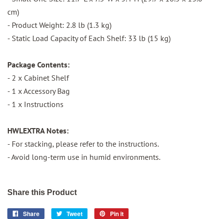
cm)
- Product Weight: 2.8 lb (1.3 kg)
- Static Load Capacity of Each Shelf: 33 lb (15 kg)
Package Contents:
- 2 x Cabinet Shelf
- 1 x Accessory Bag
- 1 x Instructions
HWLEXTRA Notes:
- For stacking, please refer to the instructions.
- Avoid long-term use in humid environments.
Share this Product
Share
Share
Tweet
Tweet
Pin it
Pin