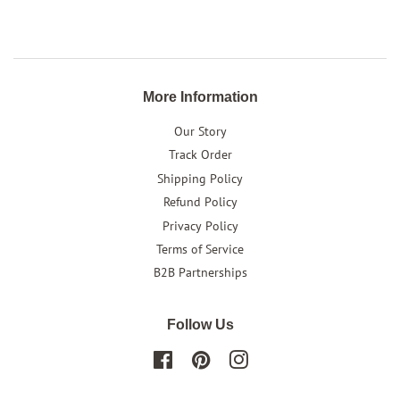
on
on
on
Facebook
Twitter
Pinterest
More Information
Our Story
Track Order
Shipping Policy
Refund Policy
Privacy Policy
Terms of Service
B2B Partnerships
Follow Us
Facebook
Pinterest
Instagram