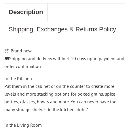
Description
Shipping, Exchanges & Returns Policy
📦 Brand new
🚚Shipping and delivery within 4-10 days upon payment and
order confirmation
In the Kitchen
Put them in the cabinet or on the counter to create more
levels and more stacking options for boxed grains, spice
bottles, glasses, bowls and more. You can never have too
many storage shelves in the kitchen, right?
In the Living Room