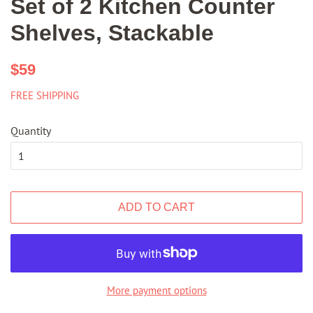
Set of 2 Kitchen Counter
Shelves, Stackable
Regular
Sale
$59
price
price
FREE SHIPPING
Quantity
ADD TO CART
More payment options