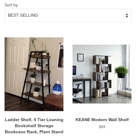
Sort by
Ladder Shelf, 4 Tier Leaning
KEANE Modern Wall Shelf
Bookshelf Storage
Regular
$99
Bookcase Rack, Plant Stand
price