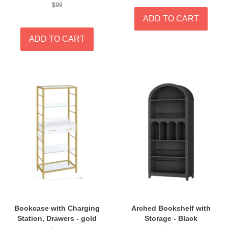
Regular
$99
price
Bookcase with Charging
Arched Bookshelf with
Station, Drawers - gold
Storage - Black