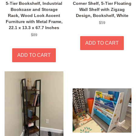
5-Tier Bookshelf, Industrial
Corner Shelf, 5-Tier Floating
Bookcase and Storage
Wall Shelf with Zigzag
Rack, Wood Look Accent
Design, Bookshelf, White
Furniture with Metal Frame,
Regular
$59
22.1 x 13.3 x 67.7 Inches
price
Regular
$89
price