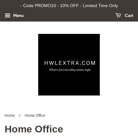
- Code PROMO10 - 10% OFF - Limited Time Only
Menu
Cart
›
Home
Home Office
Home Office