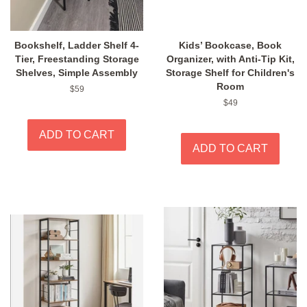
Bookshelf, Ladder Shelf 4-
Kids’ Bookcase, Book
Tier, Freestanding Storage
Organizer, with Anti-Tip Kit,
Shelves, Simple Assembly
Storage Shelf for Children's
Room
Regular
$59
price
Regular
$49
price