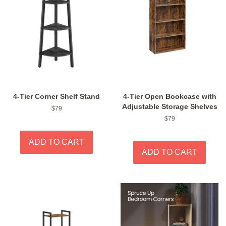
4-Tier Corner Shelf Stand
4-Tier Open Bookcase with
Adjustable Storage Shelves
Regular
$79
price
Regular
$79
price