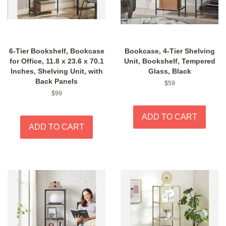
6-Tier Bookshelf, Bookcase
Bookcase, 4-Tier Shelving
for Office, 11.8 x 23.6 x 70.1
Unit, Bookshelf, Tempered
Inches, Shelving Unit, with
Glass, Black
Back Panels
Regular
$59
price
Regular
$99
price