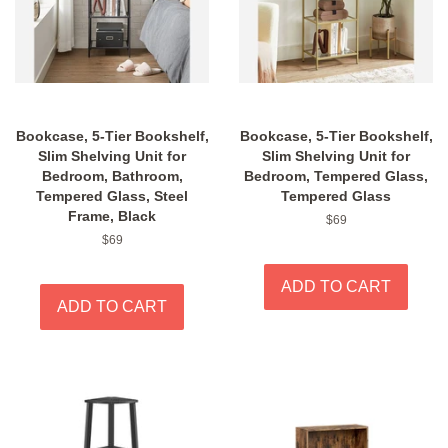
Bookcase, 5-Tier Bookshelf,
Bookcase, 5-Tier Bookshelf,
Slim Shelving Unit for
Slim Shelving Unit for
Bedroom, Bathroom,
Bedroom, Tempered Glass,
Tempered Glass, Steel
Tempered Glass
Frame, Black
Regular
$69
price
Regular
$69
price