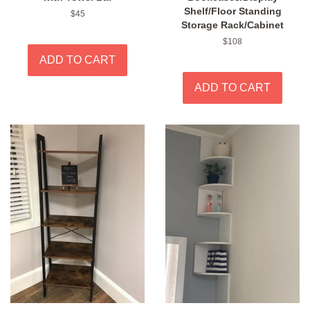
Shelf/Floor Standing
Regular
$45
Storage Rack/Cabinet
price
Regular
$108
price