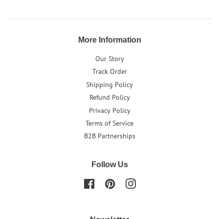
More Information
Our Story
Track Order
Shipping Policy
Refund Policy
Privacy Policy
Terms of Service
B2B Partnerships
Follow Us
Facebook
Pinterest
Instagram