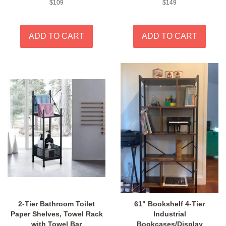
Regular
$109
Regular
$149
price
price
2-Tier Bathroom Toilet
61" Bookshelf 4-Tier
Paper Shelves, Towel Rack
Industrial
with Towel Bar
Bookcases/Display