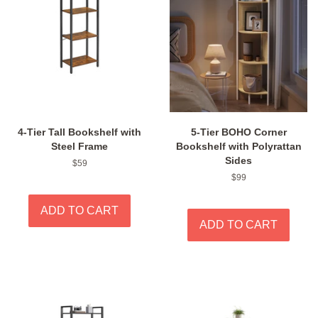
4-Tier Tall Bookshelf with
5-Tier BOHO Corner
Steel Frame
Bookshelf with Polyrattan
Sides
Regular
$59
price
Regular
$99
price