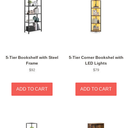
5-Tier Bookshelf with Steel
5-Tier Corner Bookshel with
Frame
LED Lights
Regular
$92
Regular
$79
price
price