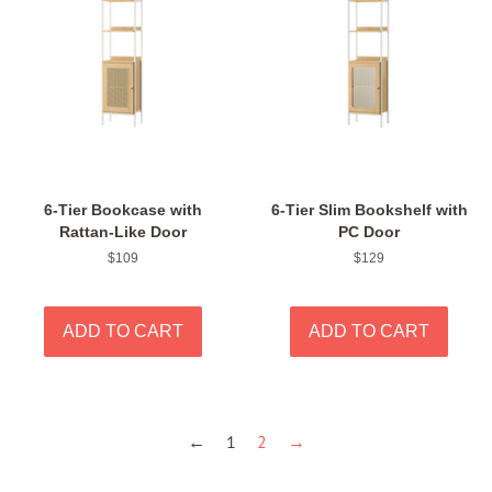
6-Tier Bookcase with
6-Tier Slim Bookshelf with
Rattan-Like Door
PC Door
Regular
$109
Regular
$129
price
price
←
1
2
→