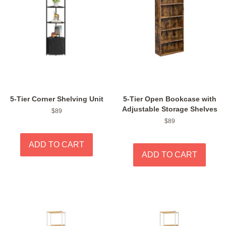
5-Tier Corner Shelving Unit
5-Tier Open Bookcase with
Adjustable Storage Shelves
Regular
$89
price
Regular
$89
price