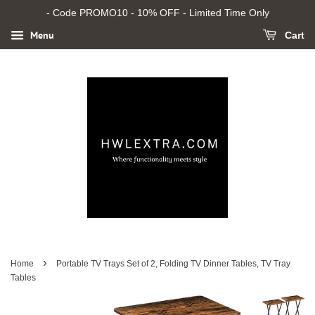
- Code PROMO10 - 10% OFF - Limited Time Only
Menu
Cart
›
Home
Portable TV Trays Set of 2, Folding TV Dinner Tables, TV Tray
Tables