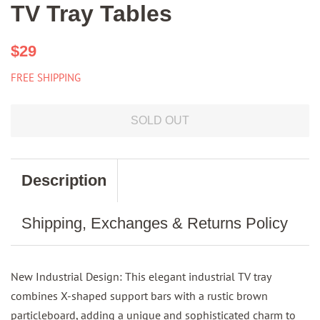
TV Tray Tables
Regular
Sale
$29
price
price
FREE SHIPPING
SOLD OUT
Description
Shipping, Exchanges & Returns Policy
New Industrial Design: This elegant industrial TV tray
combines X-shaped support bars with a rustic brown
particleboard, adding a unique and sophisticated charm to