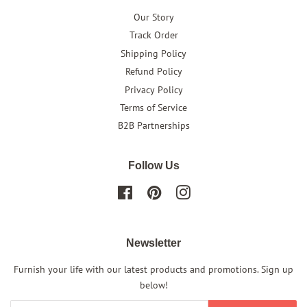
Our Story
Track Order
Shipping Policy
Refund Policy
Privacy Policy
Terms of Service
B2B Partnerships
Follow Us
Facebook
Pinterest
Instagram
Newsletter
Furnish your life with our latest products and promotions. Sign up
below!