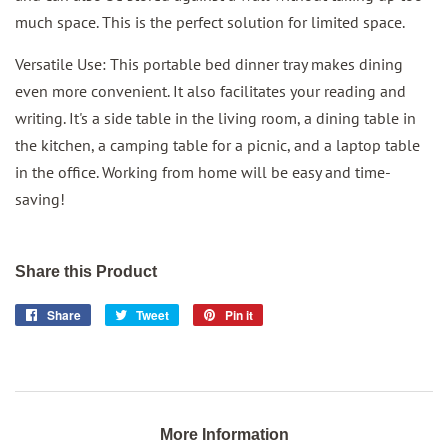
much space. This is the perfect solution for limited space.
Versatile Use: This portable bed dinner tray makes dining
even more convenient. It also facilitates your reading and
writing. It's a side table in the living room, a dining table in
the kitchen, a camping table for a picnic, and a laptop table
in the office. Working from home will be easy and time-
saving!
Share this Product
Share
Share
Tweet
Tweet
Pin it
Pin
on
on
on
Facebook
Twitter
Pinterest
More Information