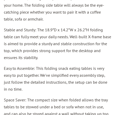
your home. The folding side table will always be the eye-
catching piece whether you want to pair it with a coffee
table, sofa or armchair.
Stable and Sturdy: The 18.9”D x 14.2”W x 26.2”H folding
table can fully meet your daily needs. Well-built X-frame base
is aimed to provide a sturdy and stable construction for the
top, which provides strong support for the desktop and
ensures its stability.
Easy to Assemble: This folding snack eating tables is very
easy to put together. We've simplified every assembly step,
just follow the detailed instructions, the setup can be done
in no time.
Space Saver: The compact size when folded allows the tray
tables to be stowed under a bed or sofa when not in use,
and can also be stored against a wall without taking up too