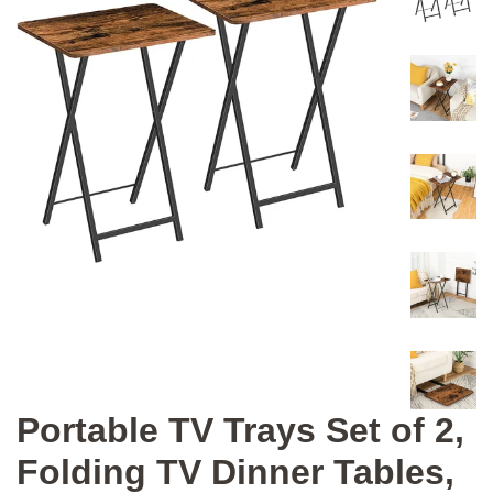
Portable TV Trays Set of 2,
Folding TV Dinner Tables,