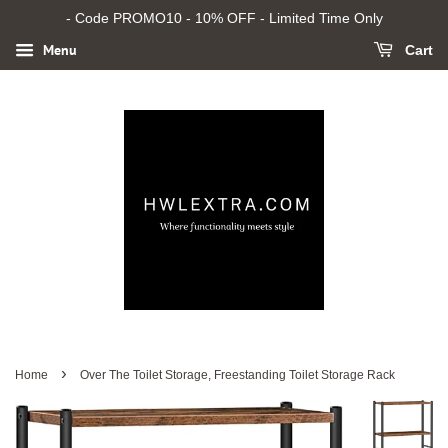
- Code PROMO10 - 10% OFF - Limited Time Only
Menu
Cart
›
Home
Over The Toilet Storage, Freestanding Toilet Storage Rack