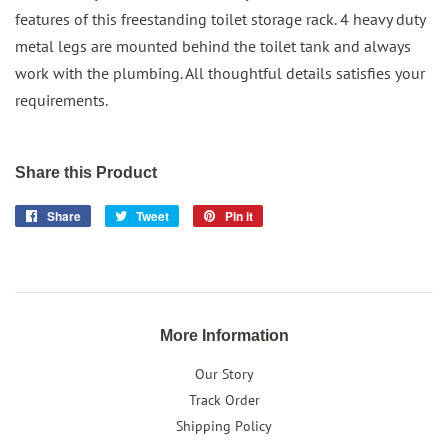
features of this freestanding toilet storage rack. 4 heavy duty
metal legs are mounted behind the toilet tank and always
work with the plumbing. All thoughtful details satisfies your
requirements.
Share this Product
Share
Share
Tweet
Tweet
Pin it
Pin
on
on
on
Facebook
Twitter
Pinterest
More Information
Our Story
Track Order
Shipping Policy