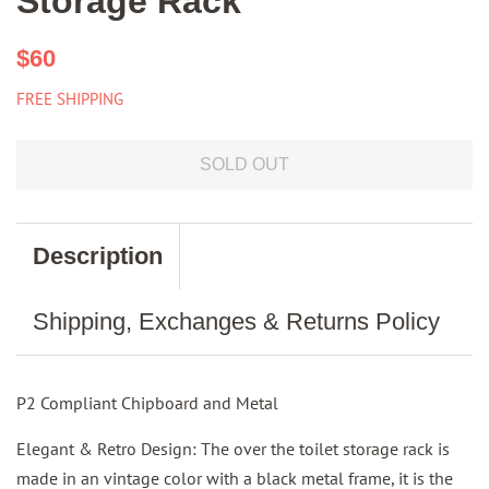
Storage Rack
Regular
Sale
$60
price
price
FREE SHIPPING
SOLD OUT
Description
Shipping, Exchanges & Returns Policy
P2 Compliant Chipboard and Metal
Elegant & Retro Design: The over the toilet storage rack is
made in an vintage color with a black metal frame, it is the