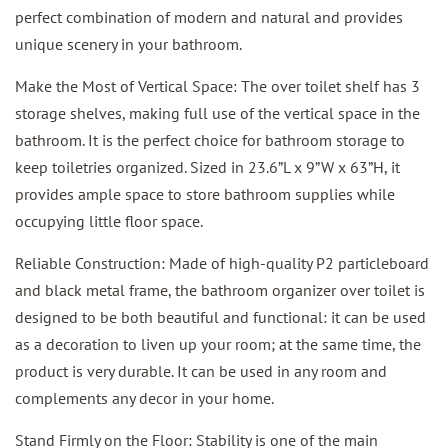
perfect combination of modern and natural and provides
unique scenery in your bathroom.
Make the Most of Vertical Space: The over toilet shelf has 3
storage shelves, making full use of the vertical space in the
bathroom. It is the perfect choice for bathroom storage to
keep toiletries organized. Sized in 23.6”L x 9”W x 63”H, it
provides ample space to store bathroom supplies while
occupying little floor space.
Reliable Construction: Made of high-quality P2 particleboard
and black metal frame, the bathroom organizer over toilet is
designed to be both beautiful and functional: it can be used
as a decoration to liven up your room; at the same time, the
product is very durable. It can be used in any room and
complements any decor in your home.
Stand Firmly on the Floor: Stability is one of the main