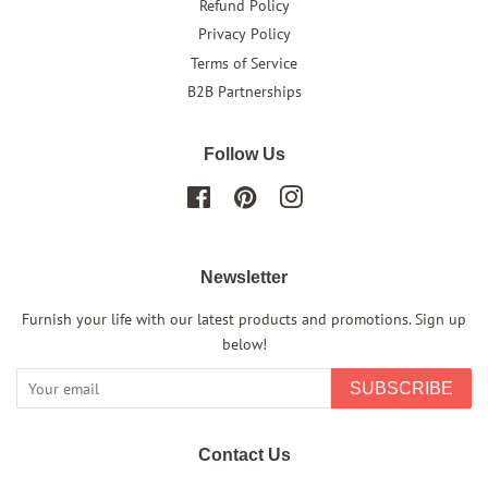
Refund Policy
Privacy Policy
Terms of Service
B2B Partnerships
Follow Us
Facebook
Pinterest
Instagram
Newsletter
Furnish your life with our latest products and promotions. Sign up
below!
SUBSCRIBE
Contact Us