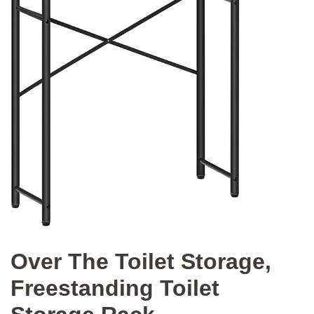
Over The Toilet Storage,
Freestanding Toilet