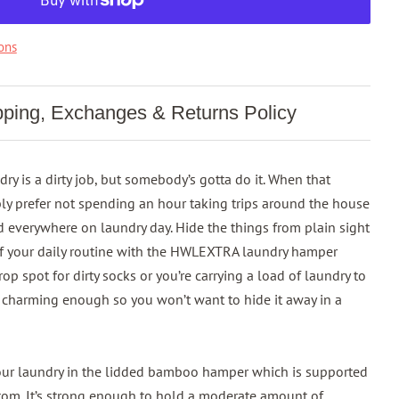
ons
pping, Exchanges & Returns Policy
y is a dirty job, but somebody’s gotta do it. When that
ly prefer not spending an hour taking trips around the house
ed everywhere on laundry day. Hide the things from plain sight
f your daily routine with the HWLEXTRA laundry hamper
 spot for dirty socks or you’re carrying a load of laundry to
s charming enough so you won’t want to hide it away in a
our laundry in the lidded bamboo hamper which is supported
tom. It’s strong enough to hold a moderate amount of