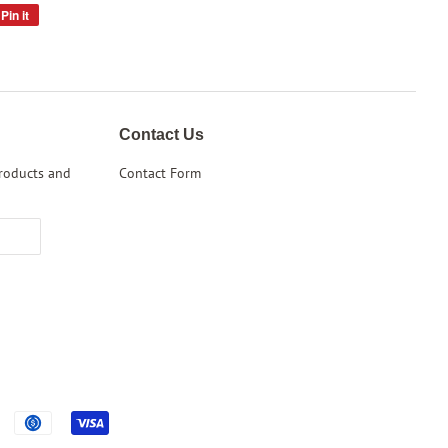
Pin it
Pin
on
Pinterest
Contact Us
products and
Contact Form