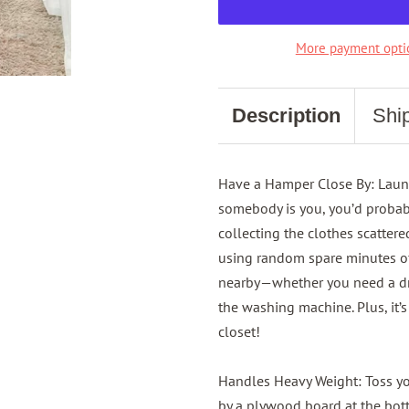
More payment opti
Description
Shi
Have a Hamper Close By: Laundr
somebody is you, you’d probab
collecting the clothes scatter
using random spare minutes o
nearby—whether you need a drop
the washing machine. Plus, it’
closet!
Handles Heavy Weight: Toss y
by a plywood board at the bot