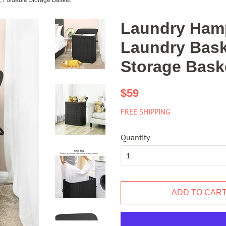
 Foldable Storage Basket
Laundry Hamp
Laundry Bask
Storage Bask
Regular
Sale
$59
price
price
FREE SHIPPING
Quantity
ADD TO CAR