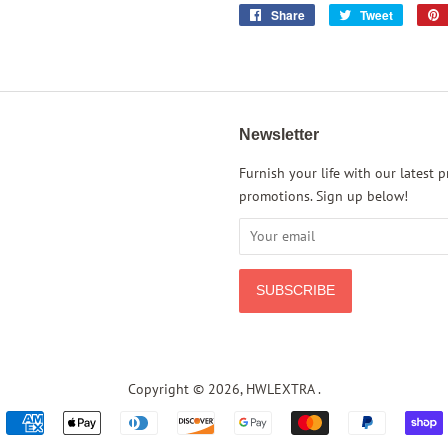
Share
Share
Tweet
Tweet
on
on
Facebook
Twitter
Newsletter
rest
Instagram
Furnish your life with our latest 
promotions. Sign up below!
Copyright © 2026,
HWLEXTRA
.
Payment