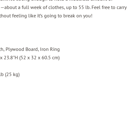
about a full week of clothes, up to 55 lb. Feel free to carry
thout feeling like it’s going to break on you!
th, Plywood Board, Iron Ring
 x 23.8"H (52 x 32 x 60.5 cm)
lb (25 kg)