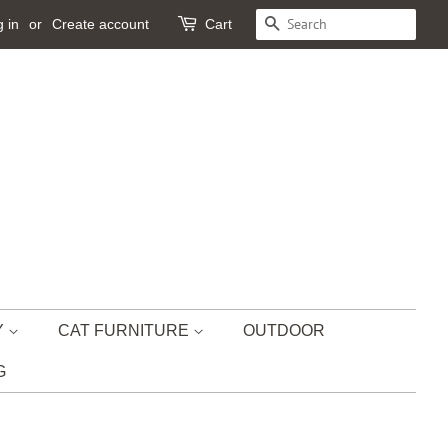
 in
or
Create account
Cart
SEARCH
Y
CAT FURNITURE
OUTDOOR
G