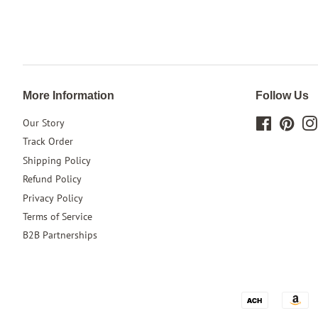
More Information
Follow Us
Our Story
Facebook
Pinte
Track Order
Shipping Policy
Refund Policy
Privacy Policy
Terms of Service
B2B Partnerships