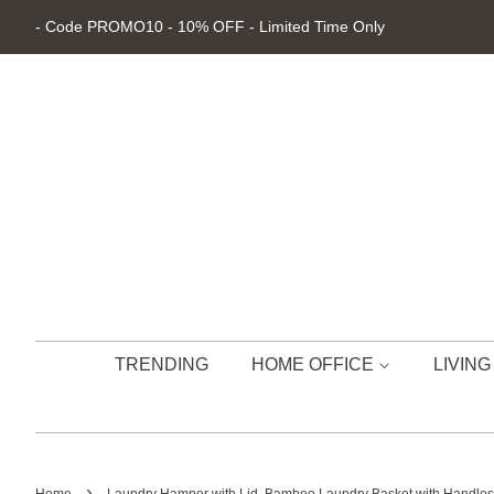
- Code PROMO10 - 10% OFF - Limited Time Only
TRENDING
HOME OFFICE
LIVIN
›