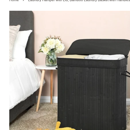
Home
Laundry Hamper with Lid, Bamboo Laundry Basket with Handles,