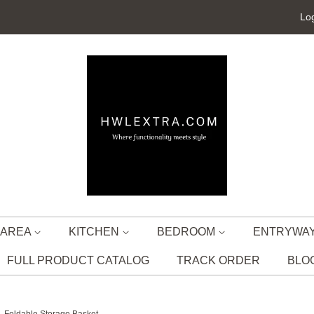
Log
G AREA
KITCHEN
BEDROOM
ENTRYWA
FULL PRODUCT CATALOG
TRACK ORDER
BLO