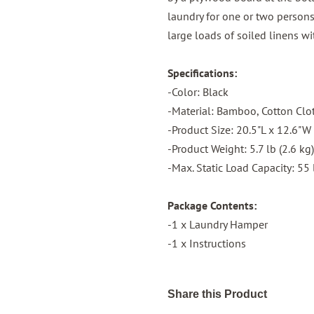
laundry for one or two persons—
large loads of soiled linens wi
Specifications:
-Color: Black
-Material: Bamboo, Cotton Clo
-Product Size: 20.5"L x 12.6"W
-Product Weight: 5.7 lb (2.6 kg)
-Max. Static Load Capacity: 55 
Package Contents:
-1 x Laundry Hamper
-1 x Instructions
Share this Product