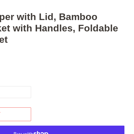
er with Lid, Bamboo
et with Handles, Foldable
et
T