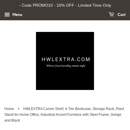
- Code PROMO10 - 10% OFF - Limited Time Only
Menu
Cart
›
Home
HWLEXTRA Corner Shelf, 4-Tier Bookcase, Storage Rack, Plant
Stand for Home Office, Industrial Accent Furniture with Steel Frame, Greige
and Black