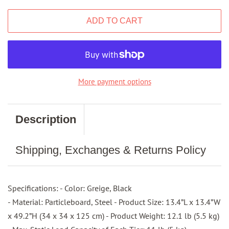
ADD TO CART
More payment options
Description
Shipping, Exchanges & Returns Policy
Specifications: - Color: Greige, Black
- Material: Particleboard, Steel - Product Size: 13.4”L x 13.4”W
x 49.2”H (34 x 34 x 125 cm) - Product Weight: 12.1 lb (5.5 kg)