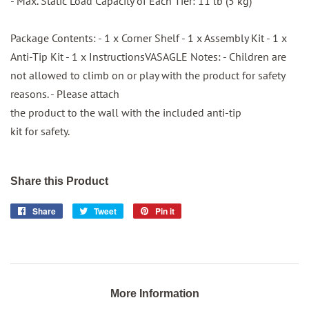
- Max. Static Load Capacity of Each Tier: 11 lb (5 kg)
Package Contents: - 1 x Corner Shelf - 1 x Assembly Kit - 1 x
Anti-Tip Kit - 1 x InstructionsVASAGLE Notes: - Children are
not allowed to climb on or play with the product for safety
reasons. - Please attach
the product to the wall with the included anti-tip
kit for safety.
Share this Product
Share
Share
Tweet
Tweet
Pin it
Pin
on
on
on
Facebook
Twitter
Pinterest
More Information