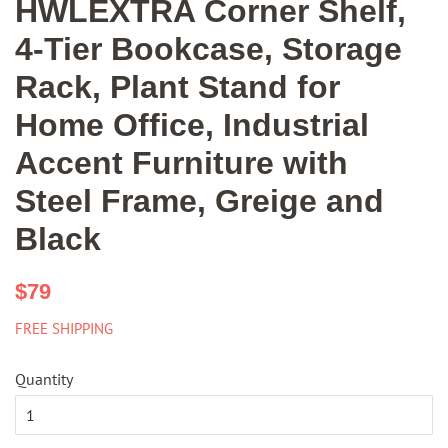
HWLEXTRA Corner Shelf,
4-Tier Bookcase, Storage
Rack, Plant Stand for
Home Office, Industrial
Accent Furniture with
Steel Frame, Greige and
Black
Regular
Sale
$79
price
price
FREE SHIPPING
Quantity