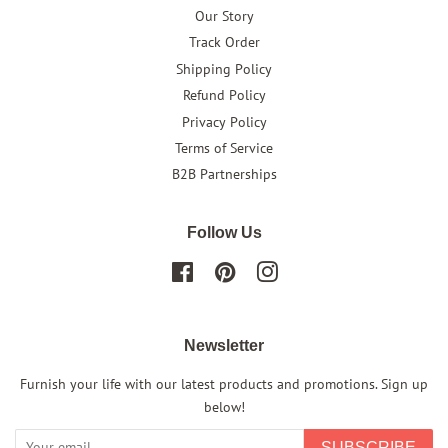
Our Story
Track Order
Shipping Policy
Refund Policy
Privacy Policy
Terms of Service
B2B Partnerships
Follow Us
Facebook
Pinterest
Instagram
Newsletter
Furnish your life with our latest products and promotions. Sign up
below!
SUBSCRIBE