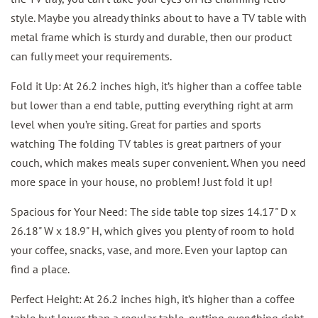
style. Maybe you already thinks about to have a TV table with
metal frame which is sturdy and durable, then our product
can fully meet your requirements.
Fold it Up: At 26.2 inches high, it’s higher than a coffee table
but lower than a end table, putting everything right at arm
level when you’re siting. Great for parties and sports
watching The folding TV tables is great partners of your
couch, which makes meals super convenient. When you need
more space in your house, no problem! Just fold it up!
Spacious for Your Need: The side table top sizes 14.17" D x
26.18" W x 18.9" H, which gives you plenty of room to hold
your coffee, snacks, vase, and more. Even your laptop can
find a place.
Perfect Height: At 26.2 inches high, it’s higher than a coffee