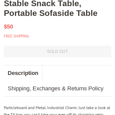
Stable Snack Table,
Portable Sofaside Table
Regular
Sale
$50
price
price
FREE SHIPPING
SOLD OUT
Description
Shipping, Exchanges & Returns Policy
Particleboard and Metal. Industrial Charm: Just take a look at
the TV tray, you can't take your eyes off its charming retro