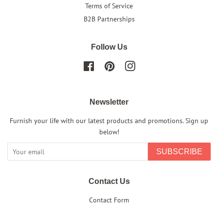
Terms of Service
B2B Partnerships
Follow Us
Facebook
Pinterest
Instagram
Newsletter
Furnish your life with our latest products and promotions. Sign up
below!
SUBSCRIBE
Contact Us
Contact Form