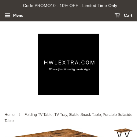
- Code PROMO10 - 10% OFF - Limited Time Only
Menu
Cart
›
Home
Folding TV Table, TV Tray, Stable Snack Table, Portable Sofaside
Table