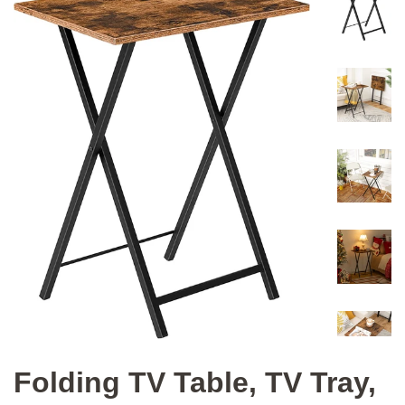
Folding TV Table, TV Tray,