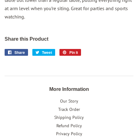
table but lower than a regular table, putting everything right
at arm level when you’re siting. Great for parties and sports
watching.
Share this Product
Share
Share
Tweet
Tweet
Pin it
Pin
on
on
on
Facebook
Twitter
Pinterest
More Information
Our Story
Track Order
Shipping Policy
Refund Policy
Privacy Policy