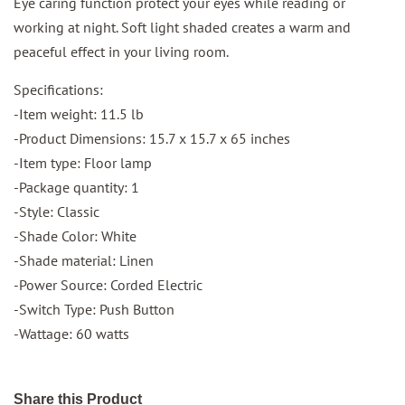
Eye caring function protect your eyes while reading or
working at night. Soft light shaded creates a warm and
peaceful effect in your living room.
Specifications:
-Item weight: 11.5 lb
-Product Dimensions: 15.7 x 15.7 x 65 inches
-Item type: Floor lamp
-Package quantity: 1
-Style: Classic
-Shade Color: White
-Shade material: Linen
-Power Source: Corded Electric
-Switch Type: Push Button
-Wattage: 60 watts
Share this Product