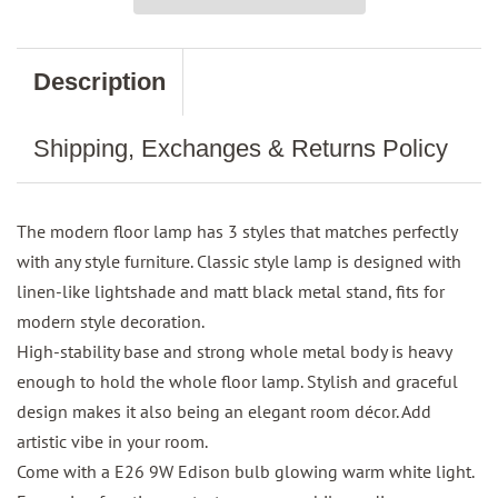
Description
Shipping, Exchanges & Returns Policy
The modern floor lamp has 3 styles that matches perfectly
with any style furniture. Classic style lamp is designed with
linen-like lightshade and matt black metal stand, fits for
modern style decoration.
High-stability base and strong whole metal body is heavy
enough to hold the whole floor lamp. Stylish and graceful
design makes it also being an elegant room décor. Add
artistic vibe in your room.
Come with a E26 9W Edison bulb glowing warm white light.