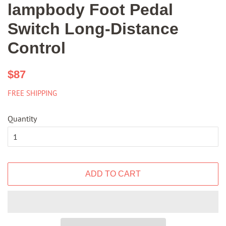
lampbody Foot Pedal
Switch Long-Distance
Control
Regular
Sale
$87
price
price
FREE SHIPPING
Quantity
ADD TO CART