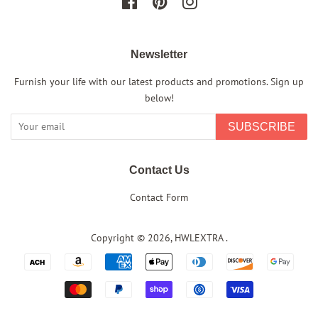
Facebook
Pinterest
Instagram
Newsletter
Furnish your life with our latest products and promotions. Sign up
below!
SUBSCRIBE
Contact Us
Contact Form
Copyright © 2026,
HWLEXTRA
.
Payment
icons