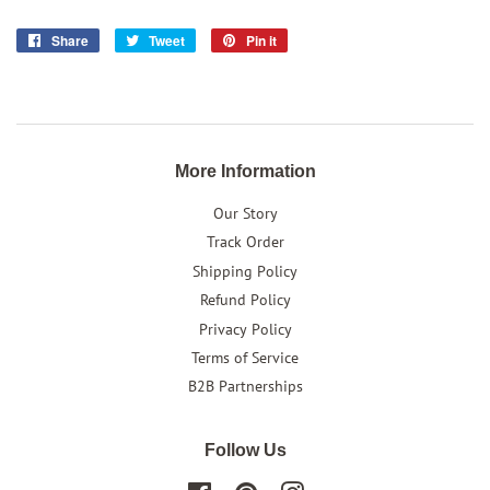
Share
Share
Tweet
Tweet
Pin it
Pin
on
on
on
Facebook
Twitter
Pinterest
More Information
Our Story
Track Order
Shipping Policy
Refund Policy
Privacy Policy
Terms of Service
B2B Partnerships
Follow Us