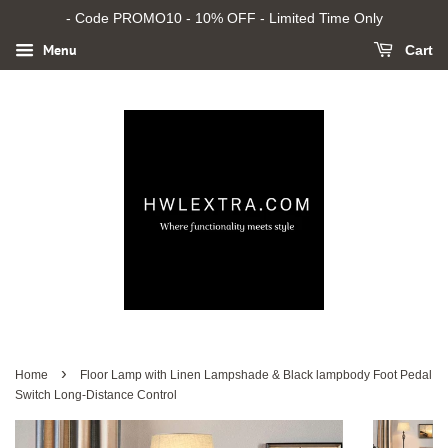
- Code PROMO10 - 10% OFF - Limited Time Only
Menu
Cart
›
Home
Floor Lamp with Linen Lampshade & Black lampbody Foot Pedal
Switch Long-Distance Control