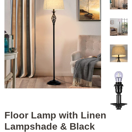
Floor Lamp with Linen
Lampshade & Black