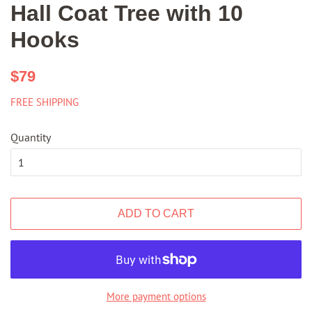
Hall Coat Tree with 10
Hooks
Regular
Sale
$79
price
price
FREE SHIPPING
Quantity
ADD TO CART
More payment options