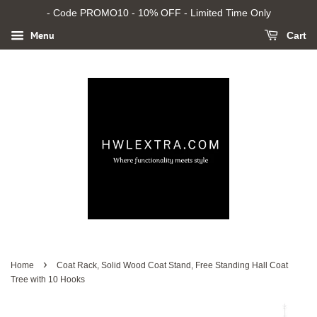
- Code PROMO10 - 10% OFF - Limited Time Only
Menu
Cart
›
Home
Coat Rack, Solid Wood Coat Stand, Free Standing Hall Coat
Tree with 10 Hooks