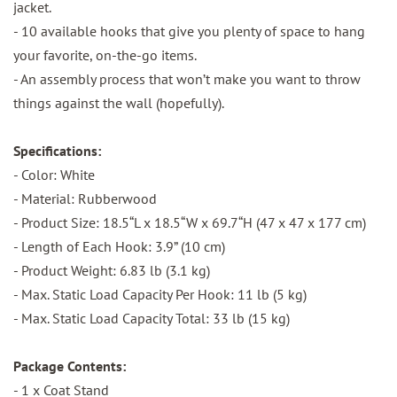
jacket.
- 10 available hooks that give you plenty of space to hang
your favorite, on-the-go items.
- An assembly process that won’t make you want to throw
things against the wall (hopefully).
Specifications:
- Color: White
- Material: Rubberwood
- Product Size: 18.5“L x 18.5“W x 69.7“H (47 x 47 x 177 cm)
- Length of Each Hook: 3.9” (10 cm)
- Product Weight: 6.83 lb (3.1 kg)
- Max. Static Load Capacity Per Hook: 11 lb (5 kg)
- Max. Static Load Capacity Total: 33 lb (15 kg)
Package Contents:
- 1 x Coat Stand