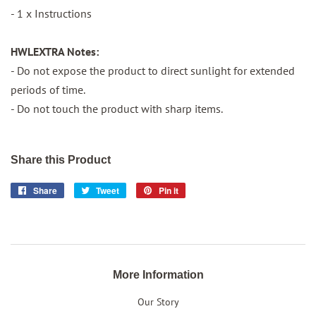
- 1 x Instructions
HWLEXTRA Notes:
- Do not expose the product to direct sunlight for extended
periods of time.
- Do not touch the product with sharp items.
Share this Product
Share
Share
Tweet
Tweet
Pin it
Pin
on
on
on
Facebook
Twitter
Pinterest
More Information
Our Story