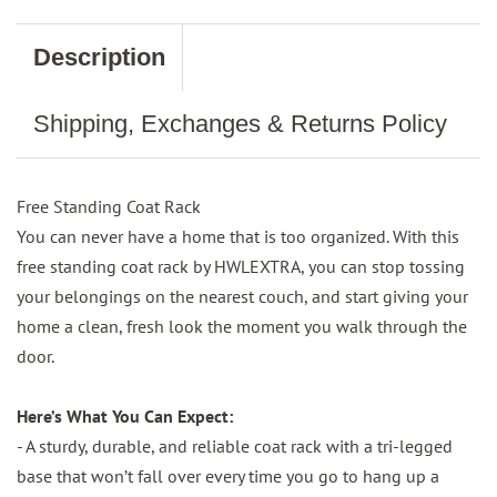
Description
Shipping, Exchanges & Returns Policy
Free Standing Coat Rack
You can never have a home that is too organized. With this
free standing coat rack by HWLEXTRA, you can stop tossing
your belongings on the nearest couch, and start giving your
home a clean, fresh look the moment you walk through the
door.
Here’s What You Can Expect:
- A sturdy, durable, and reliable coat rack with a tri-legged
base that won’t fall over every time you go to hang up a