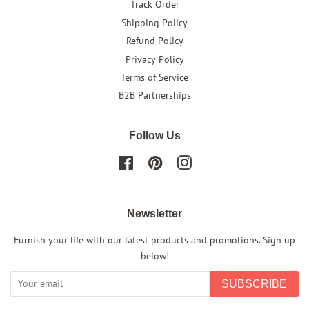
Track Order
Shipping Policy
Refund Policy
Privacy Policy
Terms of Service
B2B Partnerships
Follow Us
Facebook
Pinterest
Instagram
Newsletter
Furnish your life with our latest products and promotions. Sign up
below!
SUBSCRIBE