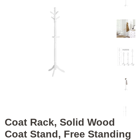
Coat Rack, Solid Wood
Coat Stand, Free Standing