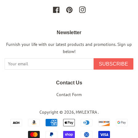
Facebook
Pinterest
Instagram
Newsletter
Furnish your life with our latest products and promotions. Sign up
below!
SUBSCRIBE
Contact Us
Contact Form
Copyright © 2026,
HWLEXTRA
.
Payment
icons