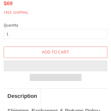
Regular
Sale
$69
price
price
FREE SHIPPING
Quantity
ADD TO CART
Description
Shipping, Exchanges & Returns Policy