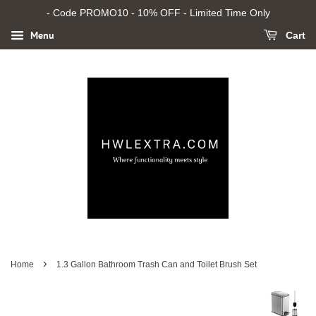
- Code PROMO10 - 10% OFF - Limited Time Only
Menu
Cart
›
Home
1.3 Gallon Bathroom Trash Can and Toilet Brush Set