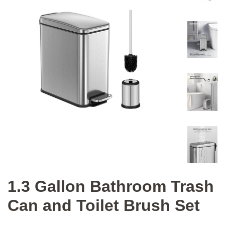
1.3 Gallon Bathroom Trash
Can and Toilet Brush Set