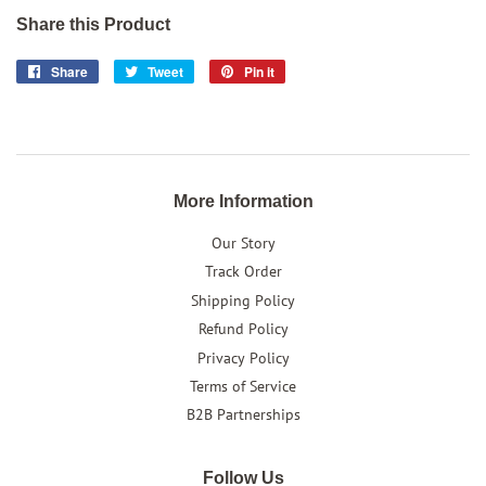
Share this Product
Share
Share
Tweet
Tweet
Pin it
Pin
on
on
on
Facebook
Twitter
Pinterest
More Information
Our Story
Track Order
Shipping Policy
Refund Policy
Privacy Policy
Terms of Service
B2B Partnerships
Follow Us