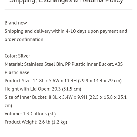
Brand new
Shipping and delivery within 4-10 days upon payment and
order confirmation
Color: Silver
Material: Stainless Steel Bin, PP Plastic Inner Bucket, ABS
Plastic Base
Product Size: 11.8L x 5.6W x 11.4H (29.9 x 14.4 x 29 cm)
Height with Lid Open: 20.3 (51.5 cm)
Size of Inner Bucket: 8.8L x 5.4W x 9.9H (22.5 x 13.8 x 25.1
cm)
Volume: 1.3 Gallons (5L)
Product Weight: 2.6 lb (1.2 kg)