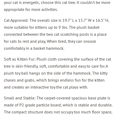
your cat is energetic, choose this cat tree. It couldn't be more
appropriate for more activities.
Cat Approved: The overall size is 19.7" L x 15.7" W x 16.5" H,
more suitable for kittens up to 9 lbs. The plush basket
connected between the two cat scratching posts is a place
for cats to rest and play, When tired, they can snooze
comfortably in a basket hammock.
Soft as Kitten Fur: Plush cloth covering the surface of the cat
tree is skin-friendly, soft, comfortable and easy to care for. A
plush toy ball hangs on the side of the hammock. The kitty
chases and grabs, which brings endless fun for the kitten
and creates an interactive toy the cat plays with.
Small and Stable: The carpet-covered spacious base plate is
made of P2 grade particle board, which is stable and durable.
The compact structure does not occupy too much floor space,