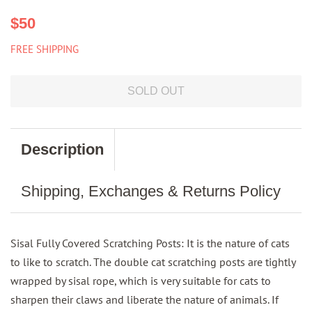
Regular
Sale
$50
price
price
FREE SHIPPING
SOLD OUT
Description
Shipping, Exchanges & Returns Policy
Sisal Fully Covered Scratching Posts: It is the nature of cats
to like to scratch. The double cat scratching posts are tightly
wrapped by sisal rope, which is very suitable for cats to
sharpen their claws and liberate the nature of animals. If