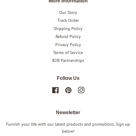
More Information
Our Story
Track Order
Shipping Policy
Refund Policy
Privacy Policy
Terms of Service
B2B Partnerships
Follow Us
Facebook
Pinterest
Instagram
Newsletter
Furnish your life with our latest products and promotions. Sign up
below!