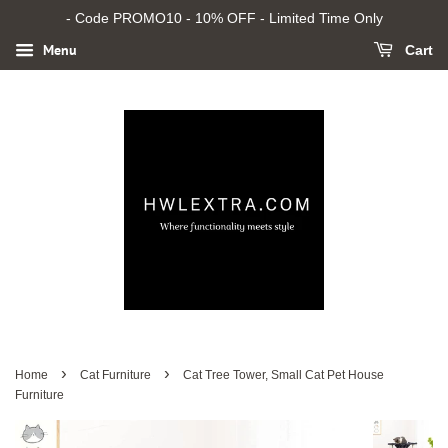
- Code PROMO10 - 10% OFF - Limited Time Only
Menu
Cart
›
›
Home
Cat Furniture
Cat Tree Tower, Small Cat Pet House
Furniture