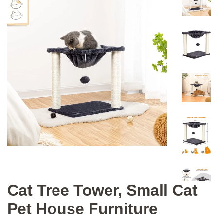
Cat Tree Tower, Small Cat
Pet House Furniture