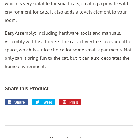
which is very suitable for small cats, creating a private wild
environment for cats. It also adds a lovely element to your
room.
Easy Assembly: Including hardware, tools and manuals.
Assembly will be a breeze. The cat activity tree takes up little
space, which is a nice choice for some small apartments. Not
only can it bring fun to the cat, but it can also decorates the
home environment.
Share this Product
Share
Share
Tweet
Tweet
Pin it
Pin
on
on
on
Facebook
Twitter
Pinterest