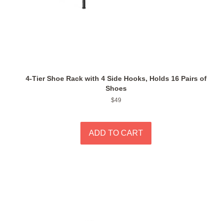
4-Tier Shoe Rack with 4 Side Hooks, Holds 16 Pairs of
Shoes
Regular
$49
price