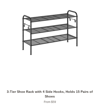
3-Tier Shoe Rack with 4 Side Hooks, Holds 15 Pairs of
Shoes
From $59