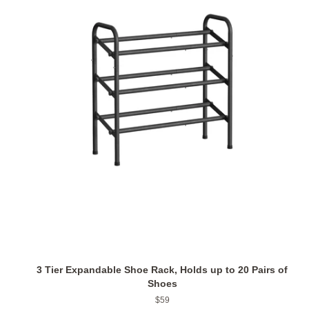
3 Tier Expandable Shoe Rack, Holds up to 20 Pairs of
Shoes
Regular
$59