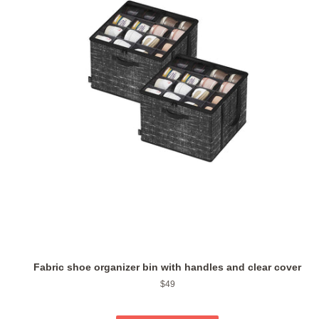
Fabric shoe organizer bin with handles and clear cover
Regular
$49
price