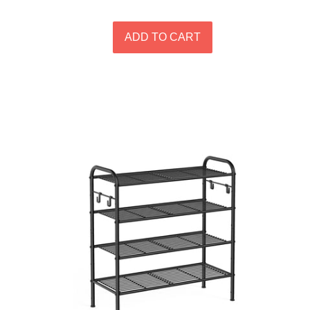
price