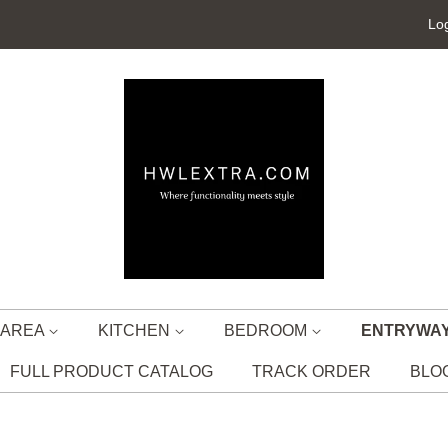
Log
G AREA
KITCHEN
BEDROOM
ENTRYWA
FULL PRODUCT CATALOG
TRACK ORDER
BLO