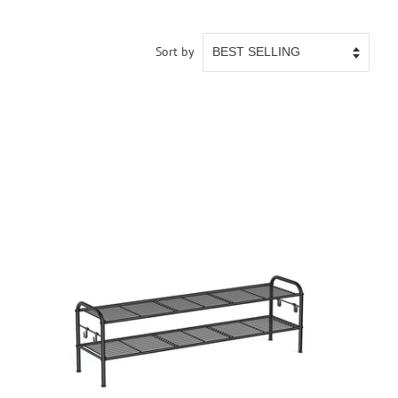
Sort by