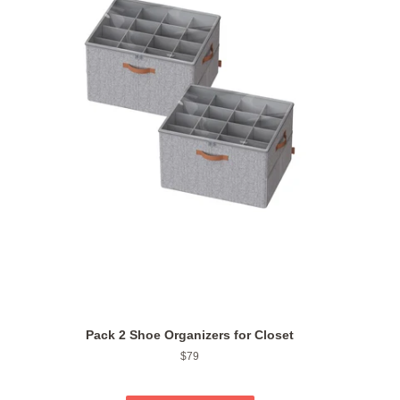
Pack 2 Shoe Organizers for Closet
Regular
$79
price