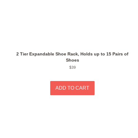
2 Tier Expandable Shoe Rack, Holds up to 15 Pairs of
Shoes
Regular
$39
price