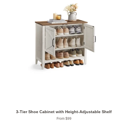
3-Tier Shoe Cabinet with Height-Adjustable Shelf
From $99