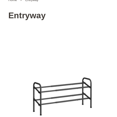
Home
Entryway
Entryway