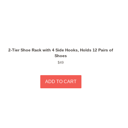
2-Tier Shoe Rack with 4 Side Hooks, Holds 12 Pairs of
Shoes
Regular
$49
price