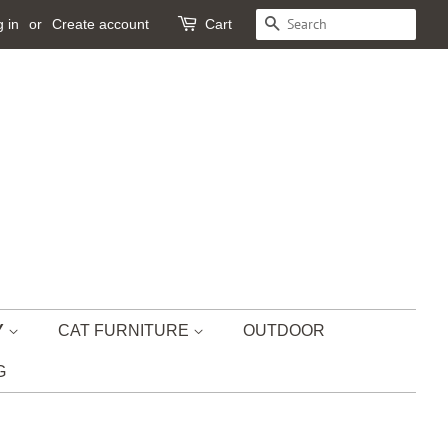
 in
or
Create account
Cart
SEARCH
Y
CAT FURNITURE
OUTDOOR
G