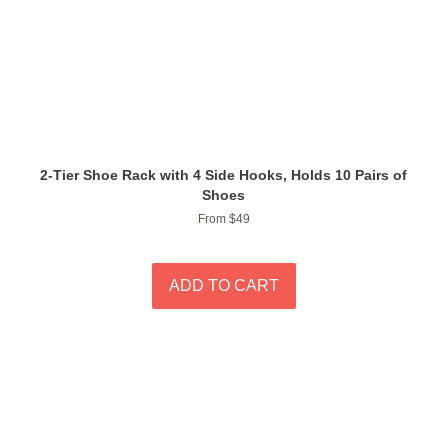
2-Tier Shoe Rack with 4 Side Hooks, Holds 10 Pairs of
Shoes
From $49