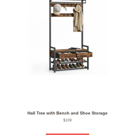
Hall Tree with Bench and Shoe Storage
Regular
$109
price