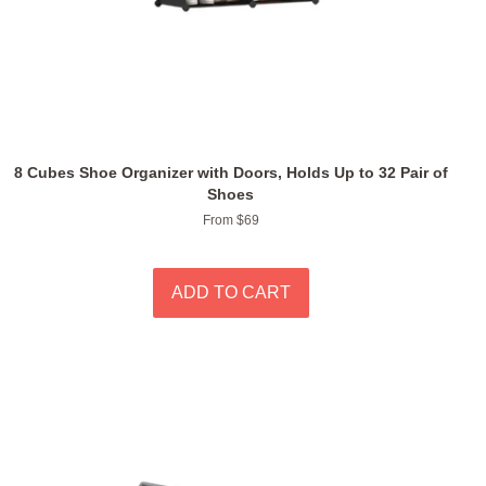
8 Cubes Shoe Organizer with Doors, Holds Up to 32 Pair of
Shoes
From $69