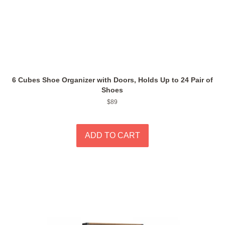
6 Cubes Shoe Organizer with Doors, Holds Up to 24 Pair of
Shoes
Regular
$89
price