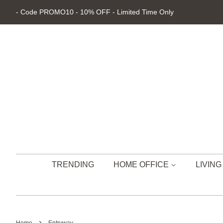
- Code PROMO10 - 10% OFF - Limited Time Only
TRENDING
HOME OFFICE
LIVIN
›